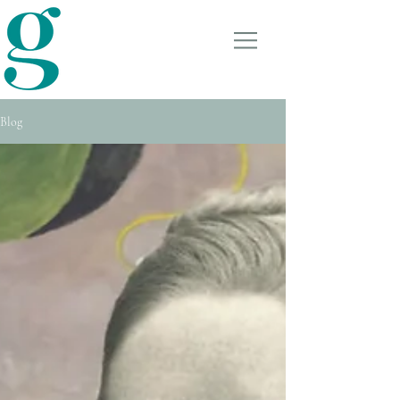
GRANT TURNER
COUNSELLING &
THERAPY
Blog