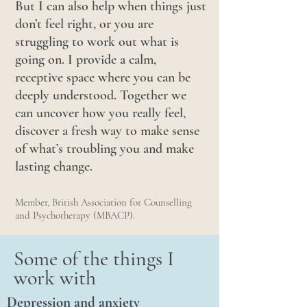
But I can also help when things just
don’t feel right, or you are
struggling to w
ork out what is
going on. I provide a calm,
receptive space where you can be
deeply understood. Together we
can uncover how you really feel,
discover a fresh way to make sense
of what’s troubling you and make
lasting change.
Member, British Association for Counselling
and Psychotherapy (MBACP).
Some of the things I
work with
Depression and anxiety