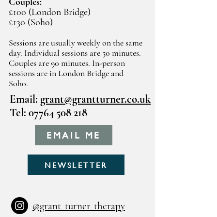
Couples:
£100 (London Bridge)
£130 (Soho)
Sessions are usually weekly on the same
day. Individual sessions are 50 minutes.
Couples are 90 minutes. In-person
sessions are in London Bridge and
Soho.
Email:
grant@grantturner.co.uk
Tel:
07764 508 218
EMAIL ME
NEWSLETTER
@grant_turner_therapy