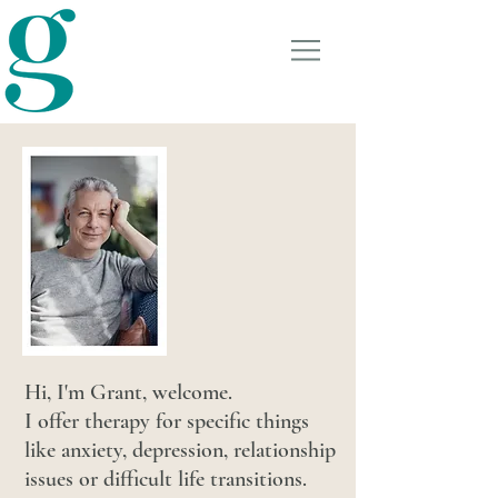
GRANT TURNER
COUNSELLING &
THERAPY
Hi, I'm Grant, welcome.
I offer therapy for specific things
like anxiety, depression, relationship
issues or difficult life transitions.