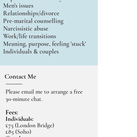
Men's issues
Relationships/divorce
Pre-marital counselling
Narcissistic abuse
Work/life transitions
Meaning, purpose, feeling 'stuck'
Individuals & couples
Contact Me
Please email me to arrange a free
30-minute chat.
Fees:
Individuals:
£75 (London Bridge)
£85 (Soho)